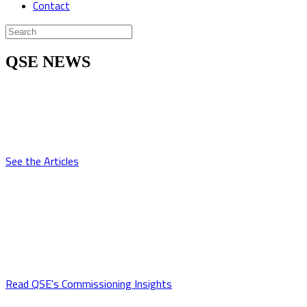
Contact
QSE NEWS
Articles
QSE experts have been written for numerous publications over the
years. Read their articles here.
See the Articles
Commissioning Insight
QSE professionals gain new insights into the commissioning
process, project team dynamics, and systems integration and
operation on every job. Learn more about our employees'
experiences here.
Read QSE's Commissioning Insights