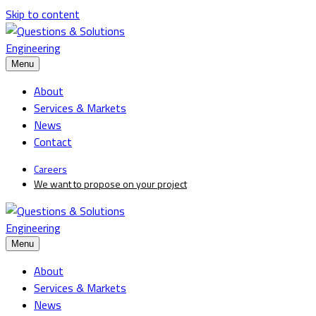
Skip to content
Menu
About
Services & Markets
News
Contact
Careers
We want to propose on your project
Menu
About
Services & Markets
News