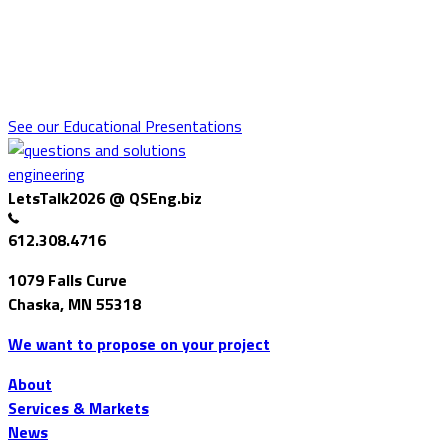
Educational Presentations
QSE employees present at and/or attend technical conferences or
client association meetings. Find out about these conferences, what
we spoke about, and what we learned.
See our Educational Presentations
LetsTalk2026 @ QSEng.biz
612.308.4716
1079 Falls Curve
Chaska, MN 55318
We want to propose on your project
About
Services & Markets
News