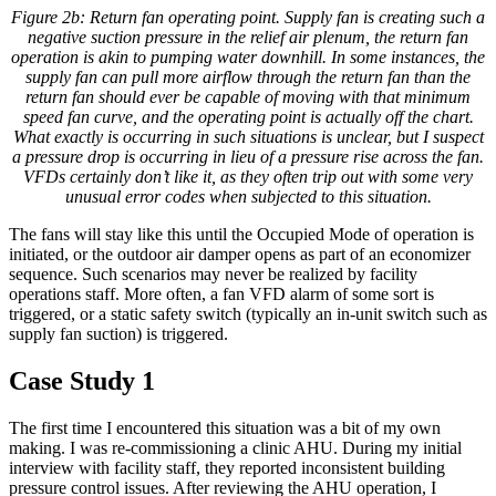
Figure 2b: Return fan operating point. Supply fan is creating such a
negative suction pressure in the relief air plenum, the return fan
operation is akin to pumping water downhill. In some instances, the
supply fan can pull more airflow through the return fan than the
return fan should ever be capable of moving with that minimum
speed fan curve, and the operating point is actually off the chart.
What exactly is occurring in such situations is unclear, but I suspect
a pressure drop is occurring in lieu of a pressure rise across the fan.
VFDs certainly don’t like it, as they often trip out with some very
unusual error codes when subjected to this situation.
The fans will stay like this until the Occupied Mode of operation is
initiated, or the outdoor air damper opens as part of an economizer
sequence. Such scenarios may never be realized by facility
operations staff. More often, a fan VFD alarm of some sort is
triggered, or a static safety switch (typically an in-unit switch such as
supply fan suction) is triggered.
Case Study 1
The first time I encountered this situation was a bit of my own
making. I was re-commissioning a clinic AHU. During my initial
interview with facility staff, they reported inconsistent building
pressure control issues. After reviewing the AHU operation, I