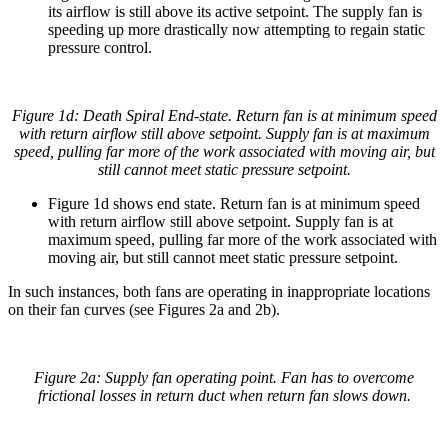
its airflow is still above its active setpoint. The supply fan is
speeding up more drastically now attempting to regain static
pressure control.
Figure 1d: Death Spiral End-state. Return fan is at minimum speed
with return airflow still above setpoint. Supply fan is at maximum
speed, pulling far more of the work associated with moving air, but
still cannot meet static pressure setpoint.
Figure 1d shows end state. Return fan is at minimum speed
with return airflow still above setpoint. Supply fan is at
maximum speed, pulling far more of the work associated with
moving air, but still cannot meet static pressure setpoint.
In such instances, both fans are operating in inappropriate locations
on their fan curves (see Figures 2a and 2b).
Figure 2a: Supply fan operating point. Fan has to overcome
frictional losses in return duct when return fan slows down.