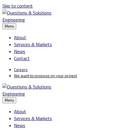
Skip to content
Menu
About
Services & Markets
News
Contact
Careers
We want to propose on your project
Menu
About
Services & Markets
News