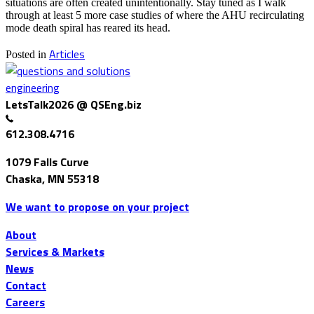
situations are often created unintentionally. Stay tuned as I walk
through at least 5 more case studies of where the AHU recirculating
mode death spiral has reared its head.
Articles
Posted in
LetsTalk2026 @ QSEng.biz
612.308.4716
1079 Falls Curve
Chaska, MN 55318
We want to propose on your project
About
Services & Markets
News
Contact
Careers