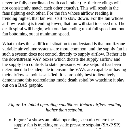
never be fully coordinated with each other (i.e. their readings will
not consistently match each other exactly). This will result in the
fans fighting each other. For the fan whose airflow reading is
trending higher, that fan will start to slow down. For the fan whose
airflow reading is trending lower, that fan will start to speed up. The
death spiral will begin, with one fan ending up at full speed and one
fan bottoming out at minimum speed.
What makes this a difficult situation to understand is that multi-zone
variable air volume systems are more common, and the supply fan in
such a system does not control directly to supply airflow. Rather it is
the downstream VAV boxes which dictate the supply airflow and
the supply fan controls to static pressure, whose setpoint has been
determined to be adequate to ensure the VAVs are capable of having
their airflow setpoints satisfied. It is probably best to iteratively
demonstrate this recirculating mode death spiral by watching it play
out on a BAS graphic.
Figure 1a. Initial operating conditions. Return airflow reading
higher than setpoint.
Figure 1a shows an initial operating scenario where the
supply fan is tracking on static pressure setpoint (SA-P SP).