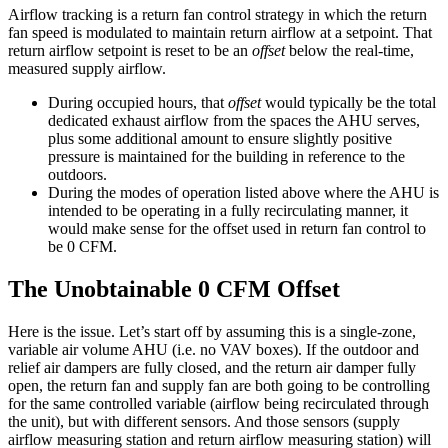
Airflow tracking is a return fan control strategy in which the return
fan speed is modulated to maintain return airflow at a setpoint. That
return airflow setpoint is reset to be an
offset
below the real-time,
measured supply airflow.
During occupied hours, that
offset
would typically be the total
dedicated exhaust airflow from the spaces the AHU serves,
plus some additional amount to ensure slightly positive
pressure is maintained for the building in reference to the
outdoors.
During the modes of operation listed above where the AHU is
intended to be operating in a fully recirculating manner, it
would make sense for the offset used in return fan control to
be 0 CFM.
The Unobtainable 0 CFM Offset
Here is the issue. Let’s start off by assuming this is a single-zone,
variable air volume AHU (i.e. no VAV boxes). If the outdoor and
relief air dampers are fully closed, and the return air damper fully
open, the return fan and supply fan are both going to be controlling
for the same controlled variable (airflow being recirculated through
the unit), but with different sensors. And those sensors (supply
airflow measuring station and return airflow measuring station) will