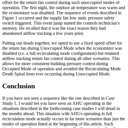
offset for the return fan control during such unoccupied modes of
operation. The first night, the outdoor air temperature was warm and
the economizer was disabled. The sequence of events described in
Figure 1 occurred and the supply fan low static pressure safety
switch triggered. This event jump started the controls technician’s
memory. He recalled that it was the exact reason they had
abandoned airflow tracking a few years prior.
Putting our heads together, we opted to use a fixed speed offset for
the return fan during Unoccupied Mode when the economizer was
disabled (i.e. a full recirculating mode configuration) but retained
airflow tracking return fan control during all other scenarios. This
allows for more consistent building pressure control during
Occupied Mode of operation and avoided the Recirculating Mode
Death Spiral from ever occurring during Unoccupied Mode.
Conclusion
If you have not seen a sequence like the one described in Case
Study 1, I would bet you have seen an AHU operating in the
situations described in the forthcoming case studies I will detail in
the months ahead. This situation with AHUs operating in full
recirculation mode actually occurs in far more scenarios than just the
modes of operation listed at the beginning of this article. Such