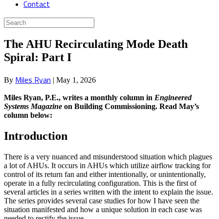
Contact
The AHU Recirculating Mode Death
Spiral: Part I
Miles Ryan
By
|
May 1, 2026
Miles Ryan, P.E., writes a monthly column in
Engineered
Systems Magazine
on Building Commissioning. Read May’s
column below:
Introduction
There is a very nuanced and misunderstood situation which plagues
a lot of AHUs. It occurs in AHUs which utilize airflow tracking for
control of its return fan and either intentionally, or unintentionally,
operate in a fully recirculating configuration. This is the first of
several articles in a series written with the intent to explain the issue.
The series provides several case studies for how I have seen the
situation manifested and how a unique solution in each case was
needed to rectify the issue.