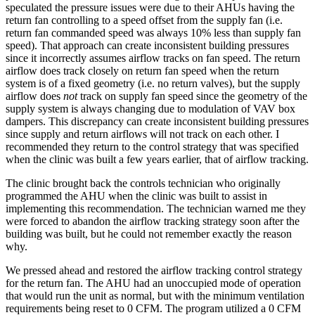
speculated the pressure issues were due to their AHUs having the
return fan controlling to a speed offset from the supply fan (i.e.
return fan commanded speed was always 10% less than supply fan
speed). That approach can create inconsistent building pressures
since it incorrectly assumes airflow tracks on fan speed. The return
airflow does track closely on return fan speed when the return
system is of a fixed geometry (i.e. no return valves), but the supply
airflow does
not
track on supply fan speed since the geometry of the
supply system is always changing due to modulation of VAV box
dampers. This discrepancy can create inconsistent building pressures
since supply and return airflows will not track on each other. I
recommended they return to the control strategy that was specified
when the clinic was built a few years earlier, that of airflow tracking.
The clinic brought back the controls technician who originally
programmed the AHU when the clinic was built to assist in
implementing this recommendation. The technician warned me they
were forced to abandon the airflow tracking strategy soon after the
building was built, but he could not remember exactly the reason
why.
We pressed ahead and restored the airflow tracking control strategy
for the return fan. The AHU had an unoccupied mode of operation
that would run the unit as normal, but with the minimum ventilation
requirements being reset to 0 CFM. The program utilized a 0 CFM