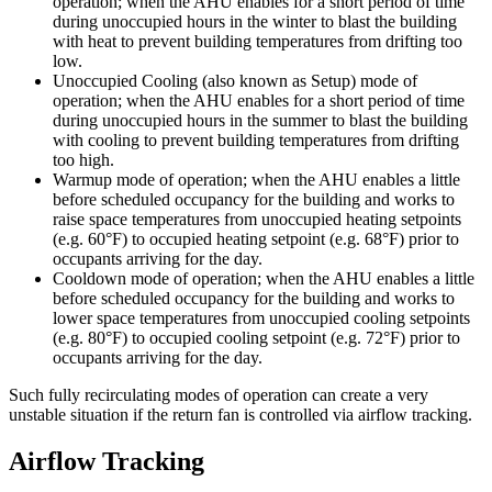
operation; when the AHU enables for a short period of time
during unoccupied hours in the winter to blast the building
with heat to prevent building temperatures from drifting too
low.
Unoccupied Cooling (also known as Setup) mode of
operation; when the AHU enables for a short period of time
during unoccupied hours in the summer to blast the building
with cooling to prevent building temperatures from drifting
too high.
Warmup mode of operation; when the AHU enables a little
before scheduled occupancy for the building and works to
raise space temperatures from unoccupied heating setpoints
(e.g. 60°F) to occupied heating setpoint (e.g. 68°F) prior to
occupants arriving for the day.
Cooldown mode of operation; when the AHU enables a little
before scheduled occupancy for the building and works to
lower space temperatures from unoccupied cooling setpoints
(e.g. 80°F) to occupied cooling setpoint (e.g. 72°F) prior to
occupants arriving for the day.
Such fully recirculating modes of operation can create a very
unstable situation if the return fan is controlled via airflow tracking.
Airflow Tracking