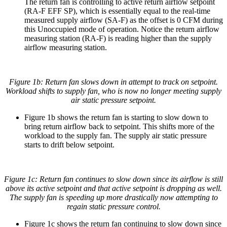
The return fan is controlling to active return airflow setpoint
(RA-F EFF SP), which is essentially equal to the real-time
measured supply airflow (SA-F) as the offset is 0 CFM during
this Unoccupied mode of operation. Notice the return airflow
measuring station (RA-F) is reading higher than the supply
airflow measuring station.
Figure 1b: Return fan slows down in attempt to track on setpoint.
Workload shifts to supply fan, who is now no longer meeting supply
air static pressure setpoint.
Figure 1b shows the return fan is starting to slow down to
bring return airflow back to setpoint. This shifts more of the
workload to the supply fan. The supply air static pressure
starts to drift below setpoint.
Figure 1c: Return fan continues to slow down since its airflow is still
above its active setpoint and that active setpoint is dropping as well.
The supply fan is speeding up more drastically now attempting to
regain static pressure control.
Figure 1c shows the return fan continuing to slow down since