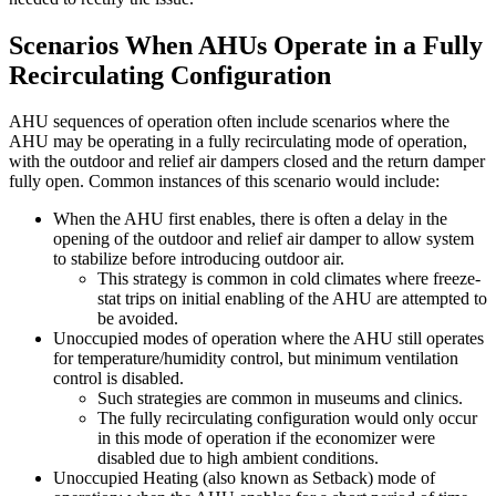
Scenarios When AHUs Operate in a Fully
Recirculating Configuration
AHU sequences of operation often include scenarios where the
AHU may be operating in a fully recirculating mode of operation,
with the outdoor and relief air dampers closed and the return damper
fully open. Common instances of this scenario would include:
When the AHU first enables, there is often a delay in the
opening of the outdoor and relief air damper to allow system
to stabilize before introducing outdoor air.
This strategy is common in cold climates where freeze-
stat trips on initial enabling of the AHU are attempted to
be avoided.
Unoccupied modes of operation where the AHU still operates
for temperature/humidity control, but minimum ventilation
control is disabled.
Such strategies are common in museums and clinics.
The fully recirculating configuration would only occur
in this mode of operation if the economizer were
disabled due to high ambient conditions.
Unoccupied Heating (also known as Setback) mode of